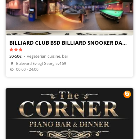
BILLIARD CLUB BSD BILLIARD SNOOKER DARTS
30-50€
•
vegeterian cuisine, bar
Bulevard Evlogi Georgiev169
00:00 - 24:00