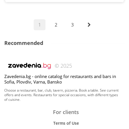
1
2
3
Recommended
© 2025
Zavedenia.bg - online catalog for restaurants and bars in
Sofia, Plovdiv, Varna, Bansko
Choose a restaurant, bar, club, tavern, pizzeria. Book a table. See current
offers and events. Restaurants for special occasions, with different types
of cuisine.
For clients
Terms of Use