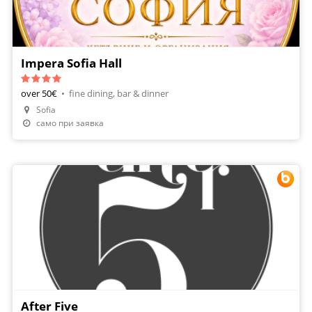
Impera Sofia Hall
over 50€
•
fine dining, bar & dinner
Sofia
само при заявка
After Five