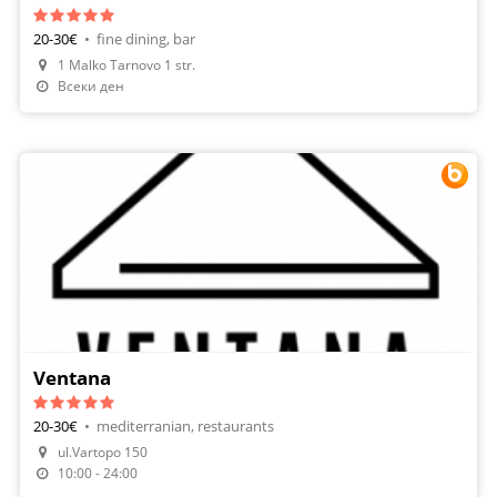
20-30€
•
fine dining, bar
1 Malko Tarnovo 1 str.
Make A Reservation
Всеки ден
Ventana
20-30€
•
mediterranian, restaurants
ul.Vartopo 150
Make A Reservation
10:00 - 24:00