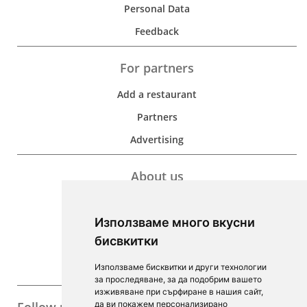
Personal Data
Feedback
For partners
Add a restaurant
Partners
Advertising
About us
Development
Използваме много вкусни
Contacts
бисвкитки
For Investors
Използваме бисквитки и други технологии
F.A.Q.
за проследяване, за да подобрим вашето
изживяване при сърфиране в нашия сайт,
да ви покажем персонализирано