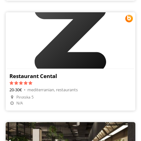
Restaurant Cental
20-30€
•
mediterranian, restaurants
Pirotska 5
Make A Reservation
N/A