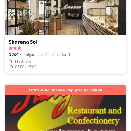
Sharena Sol
0-20€
•
bulgarian cuisine, fast food
Hladilnika
08:00 - 17:00
Екзотична перла в сърцето на София