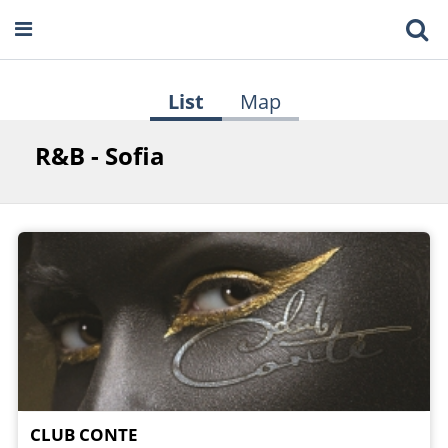
List
Map
R&B - Sofia
CLUB CONTE