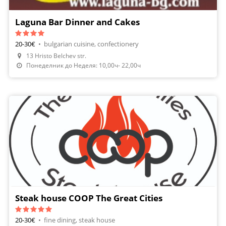
Laguna Bar Dinner and Cakes
20-30€
•
bulgarian cuisine, confectionery
13 Hristo Belchev str.
Понеделник до Неделя: 10,00ч- 22,00ч
Steak house COOP The Great Cities
20-30€
•
fine dining, steak house