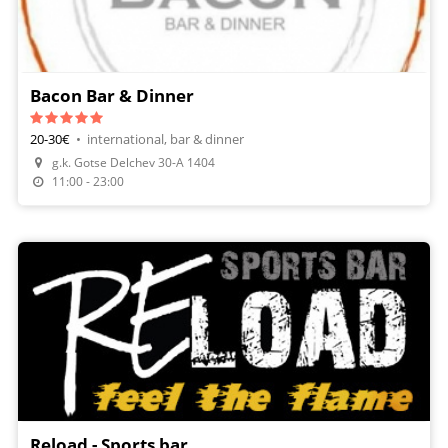
Bacon Bar & Dinner
20-30€
•
international, bar & dinner
g.k. Gotse Delchev 30-А 1404
11:00 - 23:00
Reload - Sports bar