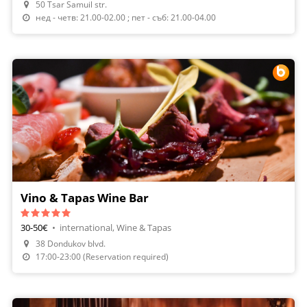
50 Tsar Samuil str.
нед - четв: 21.00-02.00 ; пет - съб: 21.00-04.00
Vino & Tapas Wine Bar
30-50€
•
international, Wine & Tapas
38 Dondukov blvd.
Make A Reservation
17:00-23:00 (Reservation required)