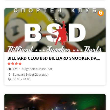
BILLIARD CLUB BSD BILLIARD SNOOKER DARTS
20-30€
•
bulgarian cuisine, bar
Bulevard Evlogi Georgiev1
Make A Reservation
00:00 - 24:00