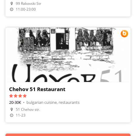
99 Rakovski Str
11:00-23:00
Chehov 51 Restaurant
20-30€
•
bulgarian cuisine, restaurants
51 Chehov str.
Make A Reservation
11-23