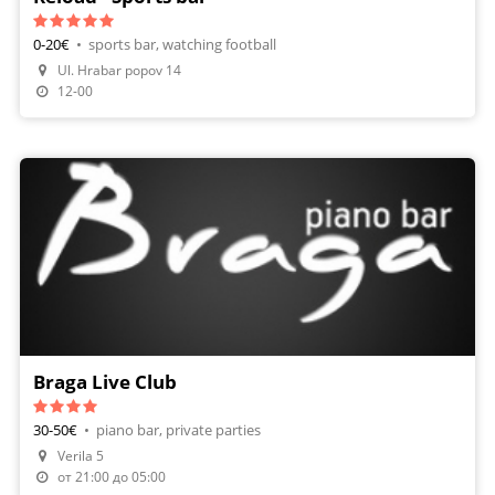
0-20€
•
sports bar, watching football
Ul. Hrabar popov 14
12-00
Braga Live Club
30-50€
•
piano bar, private parties
Verila 5
от 21:00 до 05:00