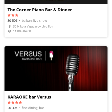
The Corner Piano Bar & Dinner
30-50€
•
balkan, live show
35 Nikola Vaptzarov blvd 8th
Make A Reservation
11.00 - 04.00
KARAOKE bar Versus
20-30€
•
fine dining, bar