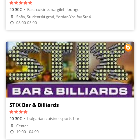
20-30€
•
East cuisine, nargileh lounge
Sofia, Studentski grad, Yordan Yosifov Str 4
08.00-03.00
STIX Bar & Billiards
20-30€
•
bulgarian cuisine, sports bar
Center
Make A Reservation
10:00 - 04:00