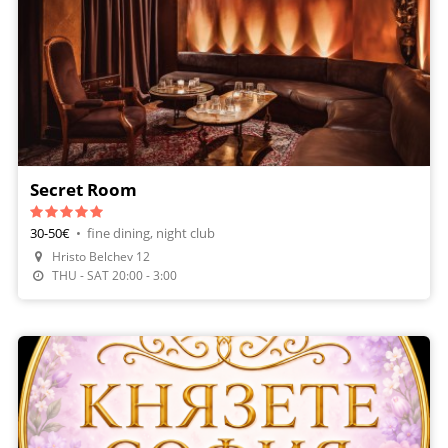
Secret Room
30-50€
•
fine dining, night club
Hristo Belchev 12
THU - SAT 20:00 - 3:00