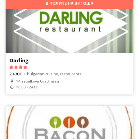
В ПОЛИТЕ НА ВИТОША
Darling
20-30€
•
bulgarian cuisine, restaurants
14 Yabalkova Gradina str.
Make A Reservation
10:00 - 24:00