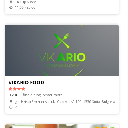
14 Filip Kutev
Make A Reservation
11:00 - 23:00
VIKARIO FOOD
0-20€
•
fine dining, restaurants
g.k. Hristo Smirnenski, ul. "Geo Milev" 156, 1336 Sofia, Bulgaria
7