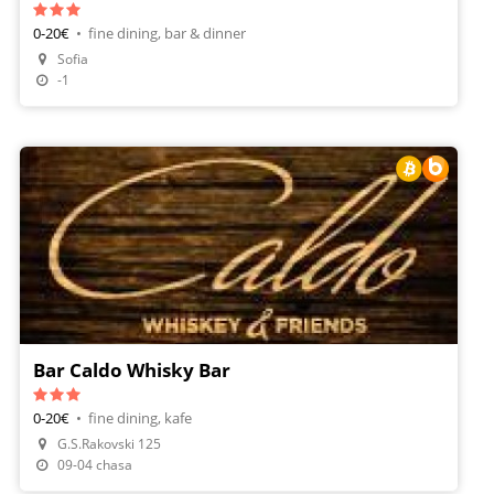
0-20€
•
fine dining, bar & dinner
Sofia
-1
Bar Caldo Whisky Bar
0-20€
•
fine dining, kafe
G.S.Rakovski 125
Make A Reservation
09-04 chasa