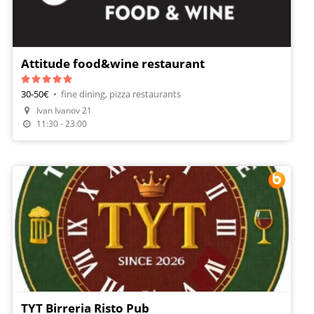
Attitude food&wine restaurant
30-50€
•
fine dining, pizza restaurants
Make A Reservation
Ivan Ivanov 21
Order Food
11:30 - 23:00
TYT Birreria Risto Pub