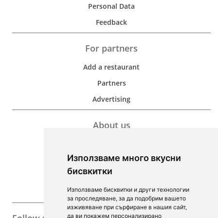
Personal Data
Feedback
For partners
Add a restaurant
Partners
Advertising
About us
Development
Използваме много вкусни
Contacts
бисвкитки
For Investors
Използваме бисквитки и други технологии
F.A.Q.
за проследяване, за да подобрим вашето
изживяване при сърфиране в нашия сайт,
да ви покажем персонализирано