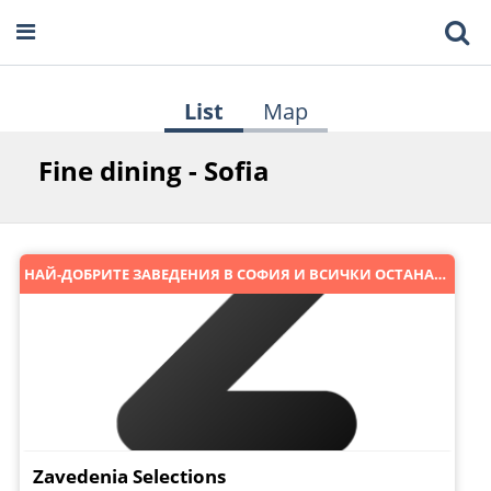
List
Map
Fine dining - Sofia
НАЙ-ДОБРИТЕ ЗАВЕДЕНИЯ В СОФИЯ И ВСИЧКИ ОСТАНАЛИ :)
Zavedenia Selections