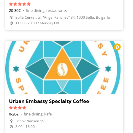
20-30€
•
fine dining, restaurants
Sofia Center, ul. "Angel Kanchev" 34, 1000 Sofia, Bulgaria
Make A Reservation
11:00 - 23:30 / Monday Off
Urban Embassy Specialty Coffee
0-20€
•
fine dining, kafe
Fritiov Nansen 19
8:00 - 18:00