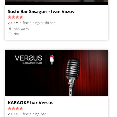
Sushi Bar Sasaguri - Ivan Vazov
20-30€
•
fine dining, sushi bar
Ivan Vazov
Make A Reservation
N/A
KARAOKE bar Versus
20-30€
•
fine dining, bar