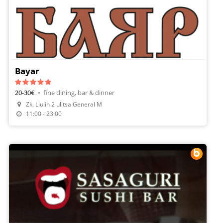
Bayar
20-30€
•
fine dining, bar & dinner
Zk. Liulin 2 ulitsa General M
Make A Reservation
11:00 - 23:00