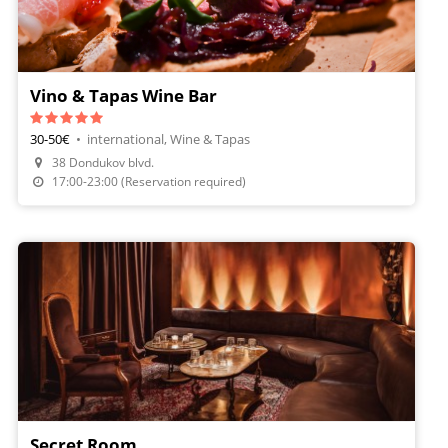
Vino & Tapas Wine Bar
30-50€
•
international, Wine & Tapas
38 Dondukov blvd.
Make A Reservation
17:00-23:00 (Reservation required)
Secret Room