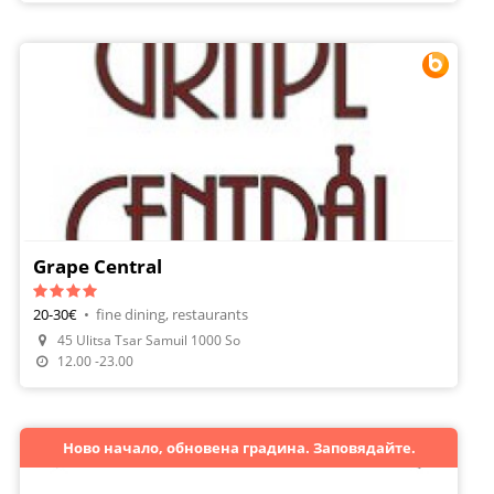
Grape Central
20-30€
•
fine dining, restaurants
45 Ulitsa Tsar Samuil 1000 So
Make A Reservation
12.00 -23.00
Ново начало, обновена градина. Заповядайте.