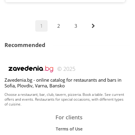
1
2
3
Recommended
© 2025
Zavedenia.bg - online catalog for restaurants and bars in
Sofia, Plovdiv, Varna, Bansko
Choose a restaurant, bar, club, tavern, pizzeria. Book a table. See current
offers and events. Restaurants for special occasions, with different types
of cuisine.
For clients
Terms of Use