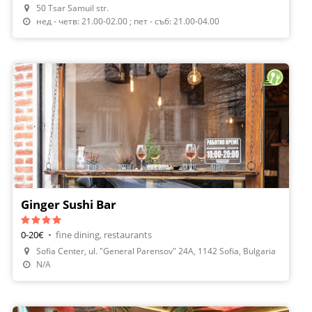
50 Tsar Samuil str.
нед - четв: 21.00-02.00 ; пет - съб: 21.00-04.00
Ginger Sushi Bar
0-20€
•
fine dining, restaurants
Sofia Center, ul. "General Parensov" 24А, 1142 Sofia, Bulgaria
Order Food
N/A