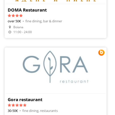
DOMA Restaurant
over 50€
•
fine dining, bar & dinner
Boiana
11:00 - 24:00
Gora restaurant
30-50€
•
fine dining, restaurants