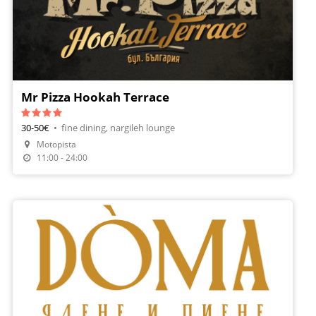
Mr Pizza Hookah Terrace
30-50€
•
fine dining, nargileh lounge
Motopista
Make A Reservation
11:00 - 24:00