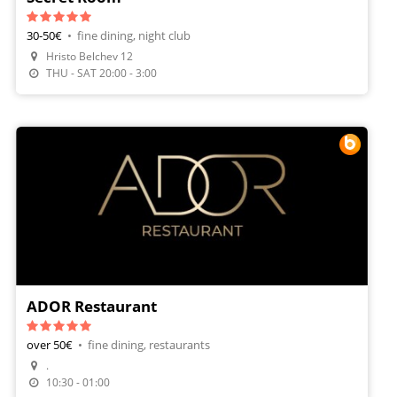
30-50€
•
fine dining, night club
Hristo Belchev 12
THU - SAT 20:00 - 3:00
ADOR Restaurant
over 50€
•
fine dining, restaurants
.
Make A Reservation
10:30 - 01:00