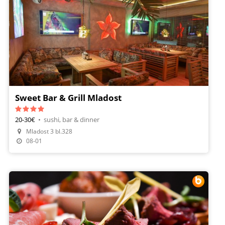
Sweet Bar & Grill Mladost
20-30€
•
sushi, bar & dinner
Mladost 3 bl.328
08-01