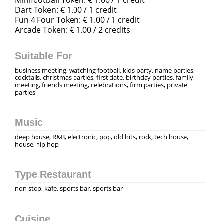
Dart Token: € 1.00 / 1 credit
Fun 4 Four Token: € 1.00 / 1 credit
Arcade Token: € 1.00 / 2 credits
Suitable For
business meeting, watching football, kids party, name parties,
cocktails, christmas parties, first date, birthday parties, family
meeting, friends meeting, celebrations, firm parties, private
parties
Music
deep house, R&B, electronic, pop, old hits, rock, tech house,
house, hip hop
Type Restaurant
non stop, kafe, sports bar, sports bar
Cuisine