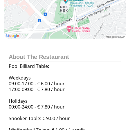
About The Restaurant
Pool Billiard Table:
Weekdays
09:00-17:00 - € 6.00 / hour
17:00-09:00 - € 7.80 / hour
Holidays
00:00-24:00 - € 7.80 / hour
Snooker Table: € 9.00 / hour
Minifootball Token: € 1.00 / 1 credit