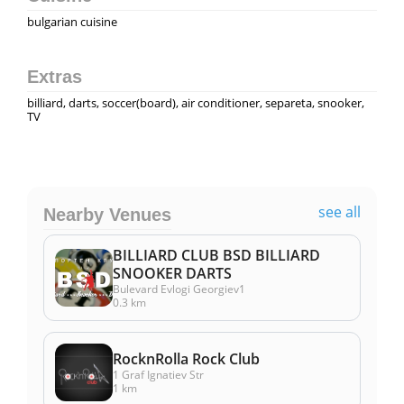
bulgarian cuisine
Extras
billiard, darts, soccer(board), air conditioner, separeta, snooker,
TV
see all
Nearby Venues
BILLIARD CLUB BSD BILLIARD
SNOOKER DARTS
Bulevard Evlogi Georgiev1
0.3 km
RocknRolla Rock Club
1 Graf Ignatiev Str
1 km