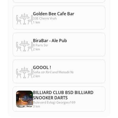
Golden Bee Cafe Bar
33E Cherni Vrah
1 km
BiraBar - Ale Pub
8 Paris Str
2 km
GOOOL !
Sofia str.Kiril and Metodii №
2 km
BILLIARD CLUB BSD BILLIARD
SNOOKER DARTS
Bulevard Evlogi Georgiev169
3 km