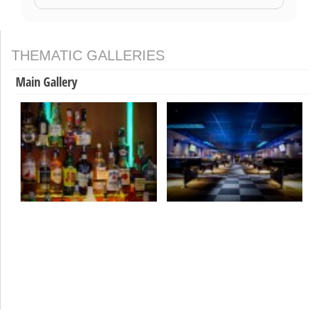
THEMATIC GALLERIES
Main Gallery