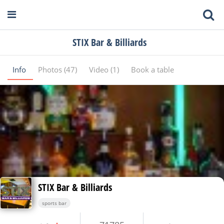
STIX Bar & Billiards
Info
Photos (47)
Video (1)
Book a table
STIX Bar & Billiards
sports bar