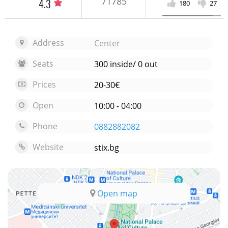
71785
4.3
180
27
Address
Center
Seats
300 inside/ 0 out
Prices
20-30€
Open
10:00 - 04:00
Phone
0882882082
Website
stix.bg
Open map