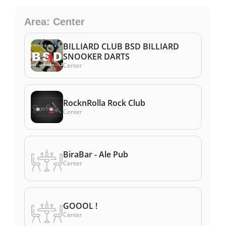
Area: Center
BILLIARD CLUB BSD BILLIARD
SNOOKER DARTS
Center
RocknRolla Rock Club
Center
BiraBar - Ale Pub
Center
GOOOL !
Center