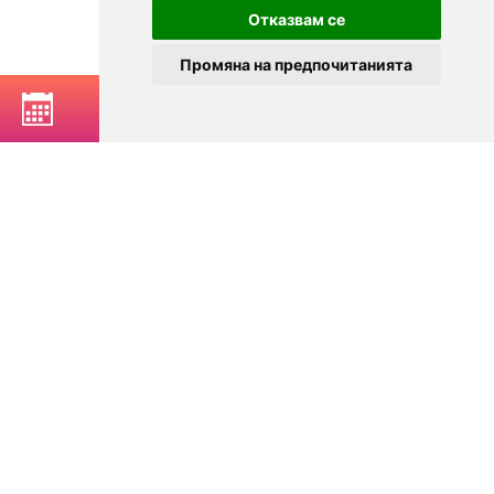
Отказвам се
Промяна на предпочитанията
BOOK A TABLE
© 2025
Zavedenia.bg - online catalog for restaurants and bars in
Sofia, Plovdiv, Varna, Bansko
Choose a restaurant, bar, club, tavern, pizzeria. Book a table. See current
offers and events. Restaurants for special occasions, with different types
of cuisine.
For clients
Terms of Use