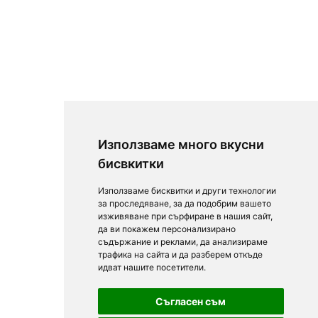
Използваме много вкусни
бисвкитки
Използваме бисквитки и други технологии
за проследяване, за да подобрим вашето
изживяване при сърфиране в нашия сайт,
да ви покажем персонализирано
съдържание и реклами, да анализираме
трафика на сайта и да разберем откъде
идват нашите посетители.
Съгласен съм