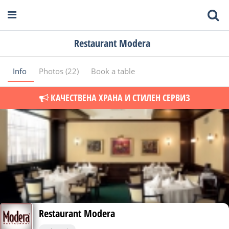
Restaurant Modera
Info
Photos (22)
Book a table
КАЧЕСТВЕНА ХРАНА И СТИЛЕН СЕРВИЗ
Restaurant Modera