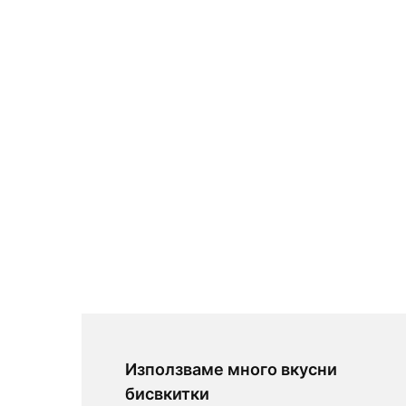
Използваме много вкусни
бисвкитки