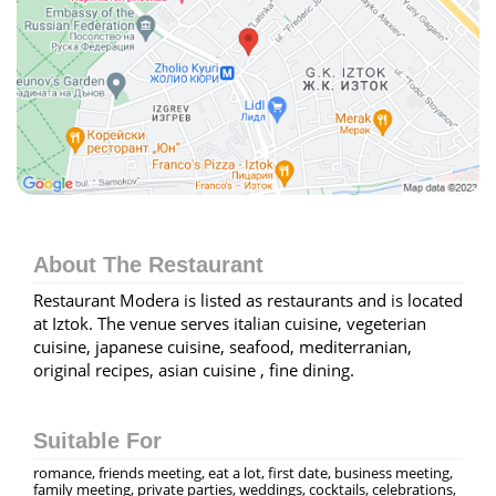
About The Restaurant
Restaurant Modera is listed as restaurants and is located
at Iztok. The venue serves italian cuisine, vegeterian
cuisine, japanese cuisine, seafood, mediterranian,
original recipes, asian cuisine , fine dining.
Suitable For
romance, friends meeting, eat a lot, first date, business meeting,
family meeting, private parties, weddings, cocktails, celebrations,