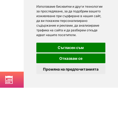
Използваме бисквитки и други технологии
за проследяване, за да подобрим вашето
изживяване при сърфиране в нашия сайт,
да ви покажем персонализирано
съдържание и реклами, да анализираме
трафика на сайта и да разберем откъде
идват нашите посетители.
Съгласен съм
Отказвам се
Промяна на предпочитанията
BOOK A TABLE
© 2025