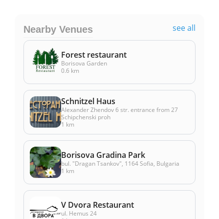
see all
Nearby Venues
Forest restaurant
Borisova Garden
0.6 km
Schnitzel Haus
Alexander Zhendov 6 str. entrance from 27
Schipchenski proh
1 km
Borisova Gradina Park
bul. "Dragan Tsankov", 1164 Sofia, Bulgaria
1 km
V Dvora Restaurant
ul. Hemus 24