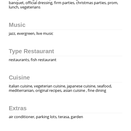
banquet, official dressing, firm parties, christmas parties, prom,
lunch, vegeterians
Music
jazz, evergreen, live music
Type Restaurant
restaurants, fish restaurant
Cuisine
italian cuisine, vegeterian cuisine, japanese cuisine, seafood,
mediterranian, original recipes, asian cuisine , fine dining
Extras
air conditioner, parking lots, terasa, garden