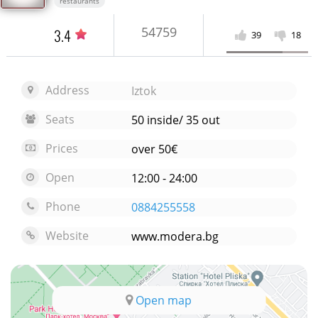
restaurants
54759
3.4
39
18
Address
Iztok
Seats
50 inside/ 35 out
Prices
over 50€
Open
12:00 - 24:00
Phone
0884255558
Website
www.modera.bg
Open map