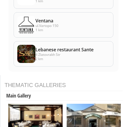
1 km
Ventana
ul.Vartopo 150
1 km
Lebanese restaurant Sante
4 Zlatovrakh Str
2 km
THEMATIC GALLERIES
Main Gallery