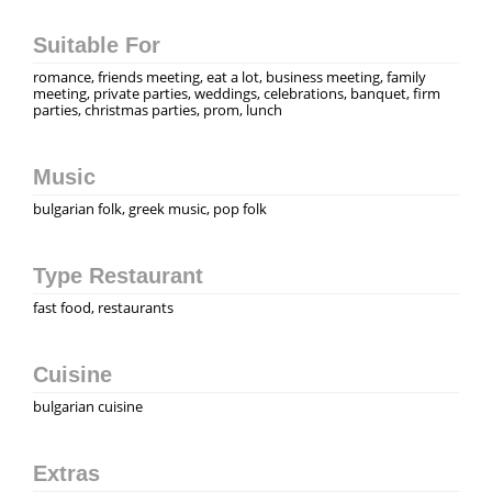
Suitable For
romance, friends meeting, eat a lot, business meeting, family
meeting, private parties, weddings, celebrations, banquet, firm
parties, christmas parties, prom, lunch
Music
bulgarian folk, greek music, pop folk
Type Restaurant
fast food, restaurants
Cuisine
bulgarian cuisine
Extras