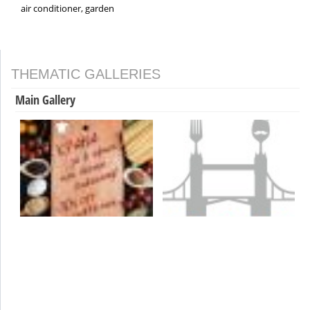
air conditioner, garden
THEMATIC GALLERIES
Main Gallery