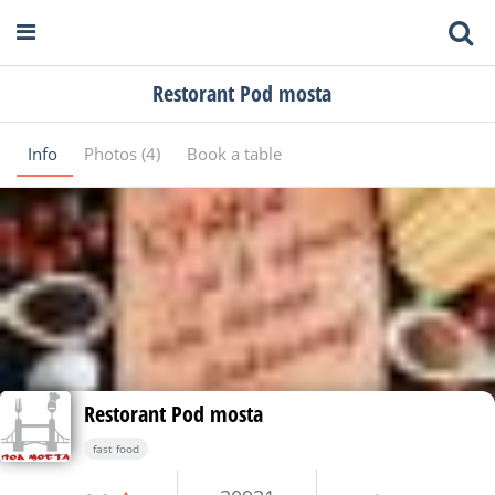
Restorant Pod mosta
Info
Photos (4)
Book a table
Restorant Pod mosta
fast food