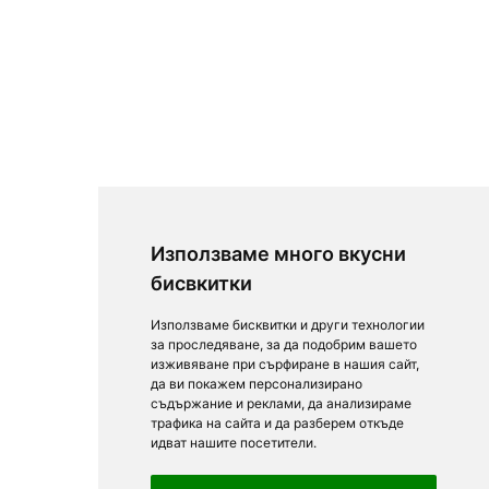
Използваме много вкусни
бисвкитки
Използваме бисквитки и други технологии
за проследяване, за да подобрим вашето
изживяване при сърфиране в нашия сайт,
да ви покажем персонализирано
съдържание и реклами, да анализираме
трафика на сайта и да разберем откъде
идват нашите посетители.