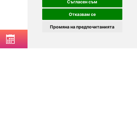
Съгласен съм
Отказвам се
Промяна на предпочитанията
BOOK A TABLE
© 2025
Zavedenia.bg - online catalog for restaurants and bars in
Sofia, Plovdiv, Varna, Bansko
Choose a restaurant, bar, club, tavern, pizzeria. Book a table. See current
offers and events. Restaurants for special occasions, with different types
of cuisine.
For clients