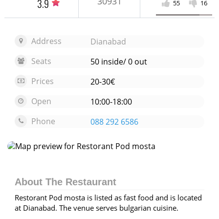
30931
3.9
55
16
Address
Dianabad
Seats
50 inside/ 0 out
Prices
20-30€
Open
10:00-18:00
Phone
088 292 6586
Open map
About The Restaurant
Restorant Pod mosta is listed as fast food and is located
at Dianabad. The venue serves bulgarian cuisine.