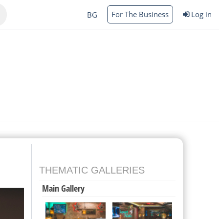
For The Business
Log in
BG
Varna
rgas
THEMATIC GALLERIES
Main Gallery