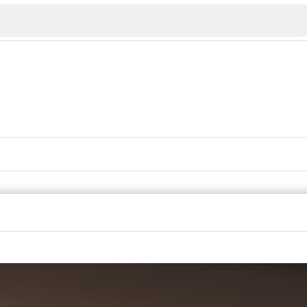
Veliko Tarnovo
Bu
Plovdiv
nko