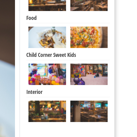
Food
Child Corner Sweet Kids
Interior