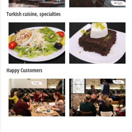
Turkish cuisine, specialties
Happy Customers