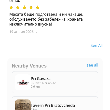
от
I.S.
Масата беше подготвена и ни чакаше,
обслужването без забележка, храната
изключително вкусна!
19 април 2026 г.
See All
see all
Nearby Venues
Pri Gavaza
ul. Sveti Kiprian 32
0.6 km
Tavern Pri Bratovcheda
2 km