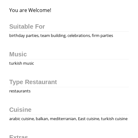
You are Welcome!
Suitable For
birthday parties, team building, celebrations, firm parties
Music
turkish music
Type Restaurant
restaurants
Cuisine
аrabic cuisine, balkan, mediterranian, East cuisine, turkish cuisine
Extras