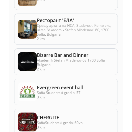
Ресторант 'ЕЛА'
Срещу арката на НСА, Studentski Kompleks,
ulitsa "Akademik Stefan Mladenov" 80, 1700
Sofia, Bulgaria
2 km
Bizarre Bar and Dinner
Akademik Stefan Mladenov 68 1700 Sofia
Bulgaria
2 km
Evergreen event hall
Sofia Studentski grad bl.57
3 km
CHERGITE
SofiaStudentski gradbi.60vh
3 km