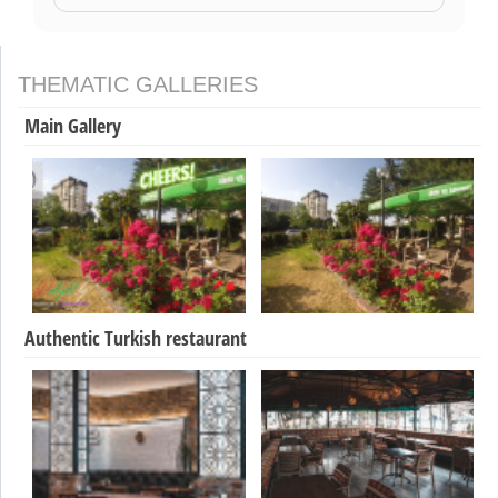
THEMATIC GALLERIES
Main Gallery
Authentic Turkish restaurant