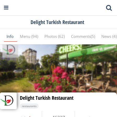
Delight Turkish Restaurant
Info
Menu (94)
Photos (62)
Comments(5)
News (4
Delight Turkish Restaurant
restaurants