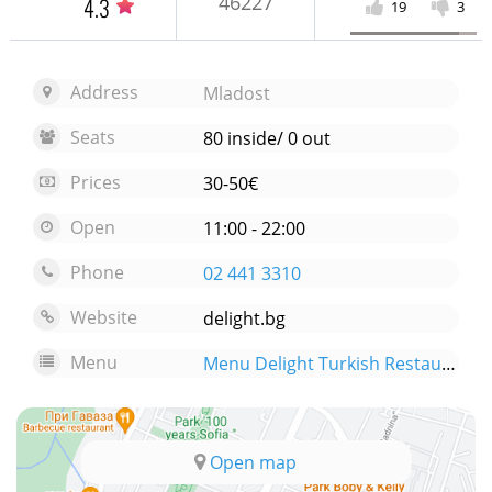
46227
4.3
19
3
Address
Mladost
Seats
80 inside/ 0 out
Prices
30-50€
Open
11:00 - 22:00
Phone
02 441 3310
Website
delight.bg
Menu
Menu Delight Turkish Restaurant
Open map