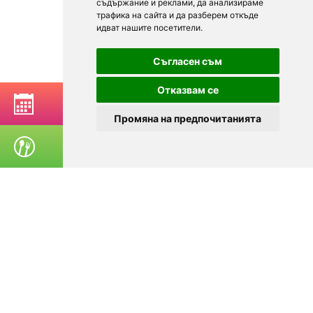
съдържание и реклами, да анализираме
трафика на сайта и да разберем откъде
идват нашите посетители.
Съгласен съм
Отказвам се
BOOK A TABLE
Промяна на предпочитанията
ORDER FOOD
© 2025
Zavedenia.bg - online catalog for restaurants and bars in
Sofia, Plovdiv, Varna, Bansko
Choose a restaurant, bar, club, tavern, pizzeria. Book a table. See current