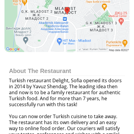
About The Restaurant
Turkish restaurant Delight, Sofia opened its doors
in 2014 by Yavuz Shendag. The leading idea then
and now is to be a family restaurant for authentic
Turkish food. And for more than 7 years, he
successfully run with this task!
You can now order Turkish cuisine to take away.
The restaurant has its own delivery and an easy
way to
online food order
. Our couriers will satisfy