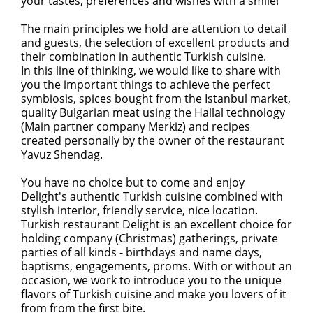
your tastes, preferences and wishes with a smile!
The main principles we hold are attention to detail
and guests, the selection of excellent products and
their combination in authentic Turkish cuisine.
In this line of thinking, we would like to share with
you the important things to achieve the perfect
symbiosis, spices bought from the Istanbul market,
quality Bulgarian meat using the Hallal technology
(Main partner company Merkiz) and recipes
created personally by the owner of the restaurant
Yavuz Shendag.
You have no choice but to come and enjoy
Delight's authentic Turkish cuisine combined with
stylish interior, friendly service, nice location.
Turkish restaurant Delight is an excellent choice for
holding company (Christmas) gatherings, private
parties of all kinds - birthdays and name days,
baptisms, engagements, proms. With or without an
occasion, we work to introduce you to the unique
flavors of Turkish cuisine and make you lovers of it
from from the first bite.