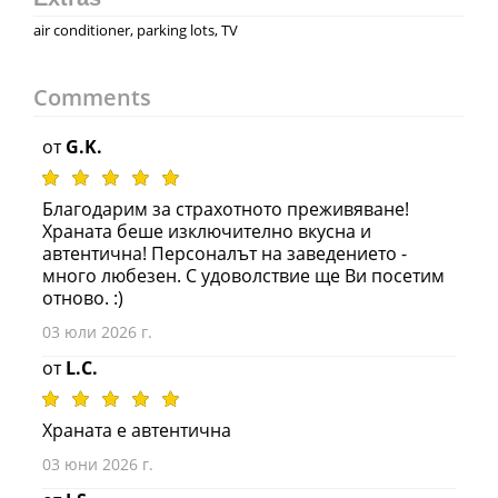
air conditioner, parking lots, TV
Comments
от
G.K.
Благодарим за страхотното преживяване!
Храната беше изключително вкусна и
автентична! Персоналът на заведението -
много любезен. С удоволствие ще Ви посетим
отново. :)
03 юли 2026 г.
от
L.C.
Храната е автентична
03 юни 2026 г.