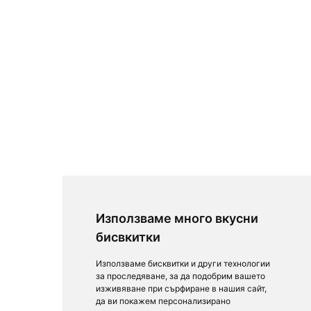
Използваме много вкусни
бисвкитки
Използваме бисквитки и други технологии
за проследяване, за да подобрим вашето
изживяване при сърфиране в нашия сайт,
да ви покажем персонализирано