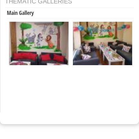
THEMATIC GALLERIES
Main Gallery