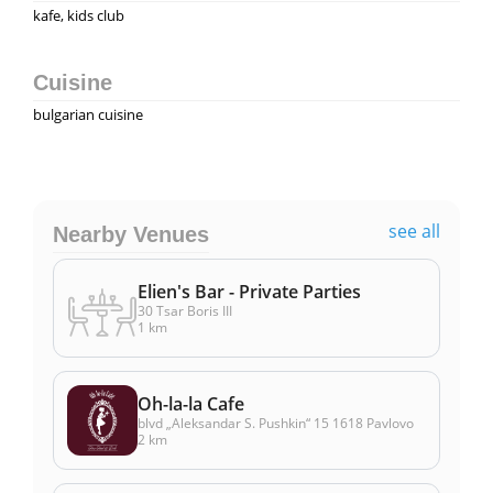
kafe, kids club
Cuisine
bulgarian cuisine
see all
Nearby Venues
Elien's Bar - Private Parties
30 Tsar Boris III
1 km
Oh-la-la Cafe
blvd „Aleksandar S. Pushkin“ 15 1618 Pavlovo
2 km