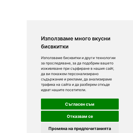
Използваме много вкусни
бисвкитки
Използваме бисквитки и други технологии
за проследяване, за да подобрим вашето
изживяване при сърфиране в нашия сайт,
да ви покажем персонализирано
съдържание и реклами, да анализираме
трафика на сайта и да разберем откъде
идват нашите посетители.
Съгласен съм
Отказвам се
Промяна на предпочитанията