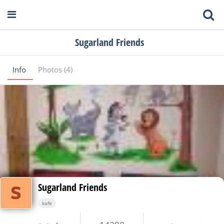
Sugarland Friends
Info
Photos (4)
Sugarland Friends
kafe