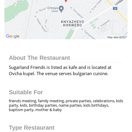
About The Restaurant
Sugarland Friends is listed as kafe and is located at
Ovcha kupel. The venue serves bulgarian cuisine.
Suitable For
friends meeting, family meeting, private parties, celebrations, kids
party, kids, birthday parties, name parties, kids birthdays,
baptism party, mother & baby
Type Restaurant