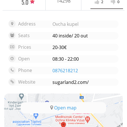
14298
5.0
2
0
Address
Ovcha kupel
Seats
40 inside/ 20 out
Prices
20-30€
Open
08:30 - 22:00
Phone
0876218212
Website
sugarland2.com/
Open map