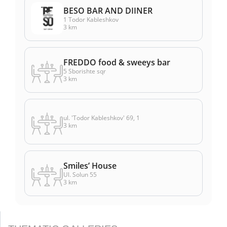
BESO BAR AND DIINER
1 Todor Kableshkov
3 km
FREDDO food & sweeys bar
5 Sborishte sqr
3 km
ul. 'Todor Kableshkov' 69, 1
3 km
Smiles’ House
Ul. Solun 55
3 km