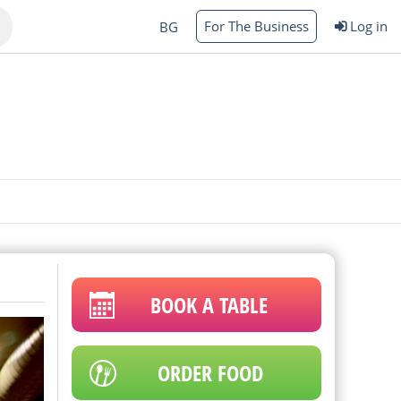
For The Business
Log in
BG
Varna
rgas
BOOK A TABLE
ORDER FOOD