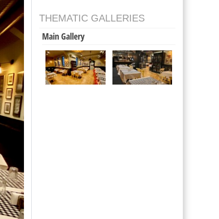
THEMATIC GALLERIES
Main Gallery