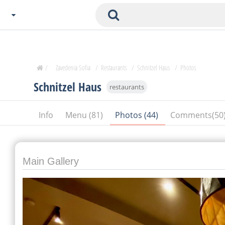
Choose City
Zavedenia Home
/
Zavedenia Sofia
/
Restaurants
/
Schnitzel Haus
/
Photos
Sofia
Schnitzel Haus
restaurants
Plovdiv
Varna
Info
Menu (81)
Photos (44)
Comments(50
SOFIA
Burgas
Veliko Tarnovo
Basnko
Main Gallery
Ohters
Bas