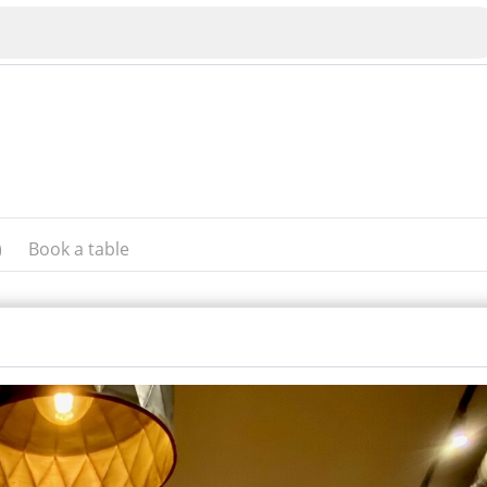
)
Book a table
Veliko Tarnovo
Bu
Plovdiv
nko