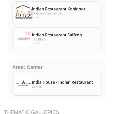
Indian Restaurant Kohinoor
67 Gotse Delchev blvd.
4 km
Indian Restaurant Saffron
42B Block
5 km
Area: Center
India House - Indian Restaurant
Center
THEMATIC GALLERIES