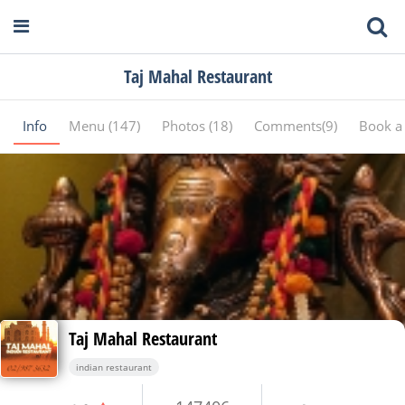
Taj Mahal Restaurant
Info
Menu (147)
Photos (18)
Comments(9)
Book a 
Taj Mahal Restaurant
indian restaurant