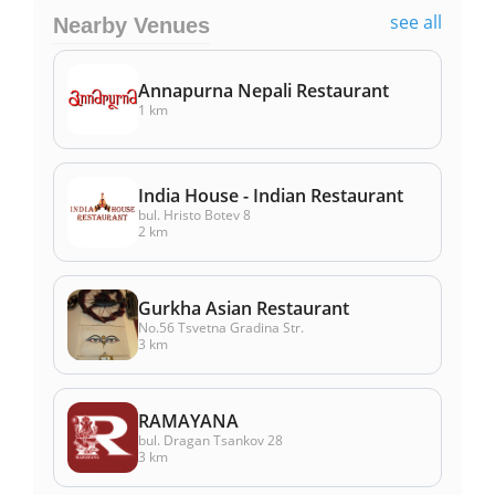
see all
Nearby Venues
Annapurna Nepali Restaurant
1 km
India House - Indian Restaurant
bul. Hristo Botev 8
2 km
Gurkha Asian Restaurant
No.56 Tsvetna Gradina Str.
3 km
RAMAYANA
bul. Dragan Tsankov 28
3 km