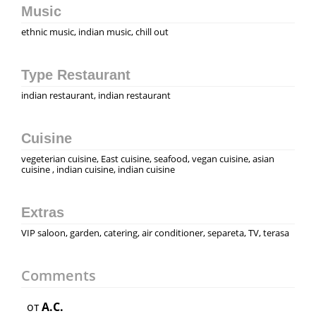
Music
ethnic music, indian music, chill out
Type Restaurant
indian restaurant, indian restaurant
Cuisine
vegeterian cuisine, East cuisine, seafood, vegan cuisine, asian
cuisine , indian cuisine, indian cuisine
Extras
VIP saloon, garden, catering, air conditioner, separeta, TV, terasa
Comments
от
A.C.