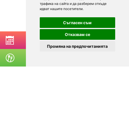
трафика на сайта и да разберем откъде
идват нашите посетители.
Съгласен съм
Отказвам се
BOOK A TABLE
Промяна на предпочитанията
ORDER FOOD
© 2025
Zavedenia.bg - online catalog for restaurants and bars in
Sofia, Plovdiv, Varna, Bansko
Choose a restaurant, bar, club, tavern, pizzeria. Book a table. See current
offers and events. Restaurants for special occasions, with different types