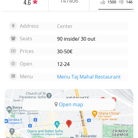
147406
4.6
1500
146
Address
Center
Seats
90 inside/ 30 out
Prices
30-50€
Open
12-24
Menu
Menu Taj Mahal Restaurant
Open map