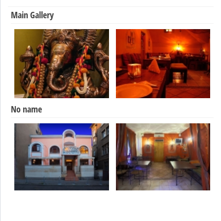
Main Gallery
No name