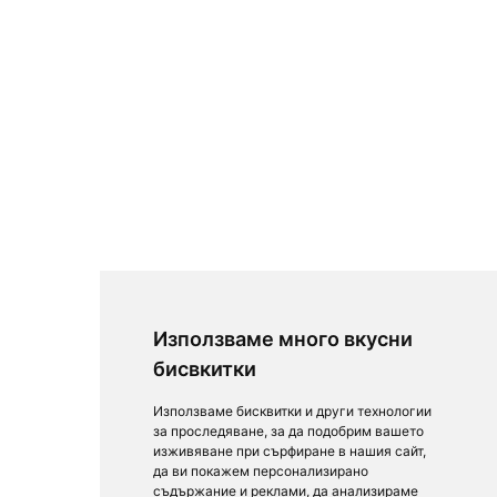
Използваме много вкусни
бисвкитки
Използваме бисквитки и други технологии
за проследяване, за да подобрим вашето
изживяване при сърфиране в нашия сайт,
да ви покажем персонализирано
съдържание и реклами, да анализираме