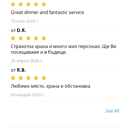
Great dinner and fantastic service
15 юли 2026 г.
от
D.R.
Страхотна храна и много мил персонал. Ще Ви
посещаваме и в бъдеще.
25 април 2026 г.
от
R.B.
Любимо място, храна и обстановка
09 януари 2026 г.
See All