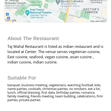
About The Restaurant
Taj Mahal Restaurant is listed as indian restaurant and is
located at Center. The venue serves vegeterian cuisine,
East cuisine, seafood, vegan cuisine, asian cuisine ,
indian cuisine, indian cuisine.
Suitable For
banquet, business meeting, vegeterians, watching football, kids,
name parties, cocktails, christmas parties, no smokers, eat a lot,
lunch, official dressing, first date, birthday parties, romance,
family meeting, friends meeting, team building, celebrations, firm
parties, private parties