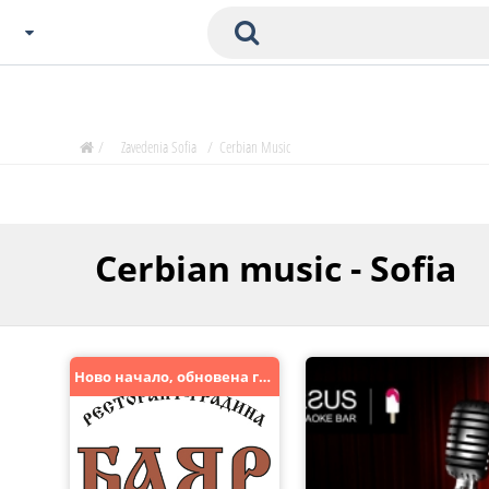
Choose City
Zavedenia Home
/
Zavedenia Sofia
/
Сerbian Music
Sofia
Plovdiv
Varna
Сerbian music - Sofia
SOFIA
Burgas
Veliko Tarnovo
Basnko
Ново начало, обновена градина. Заповядайте.
Ohters
Bas