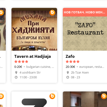
НОВ ГОТВАЧ. НОВО МЕНЮ. НОВИ ИЗКУШЕНИЯ!
еща
Tavern at Hadjiaja
Zafo
bulgarian cuisine, tavern-restaurant
0-20€
•
bulgarian cuisine, tavern-restaurant
20-30€
•
european, restaurants
4 uoshbarn Str
2b Tzar Asen
n
Make A Reservation
11:00 - 23:00
08 - 23