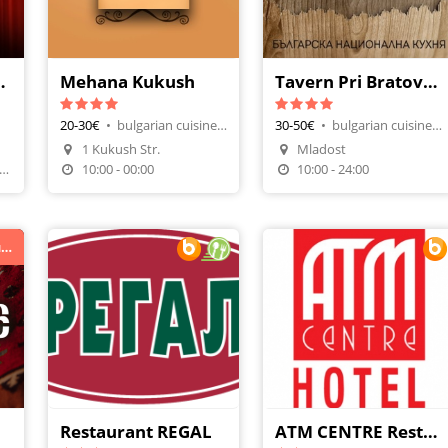
 Versus
Mehana Kukush
Tavern Pri Bratovcheda
20-30€
•
bulgarian cuisine, tavern-restaurant
30-50€
•
bulgarian cuisine, restaurants
1 Kukush Str.
Mladost
четв: 21.00-02.00 ; пет - съб: 21.00-04.00
10:00 - 00:00
10:00 - 24:00
Топ механа с жива музика в Студентски град
Restaurant REGAL
ATM CENTRE Restaurant