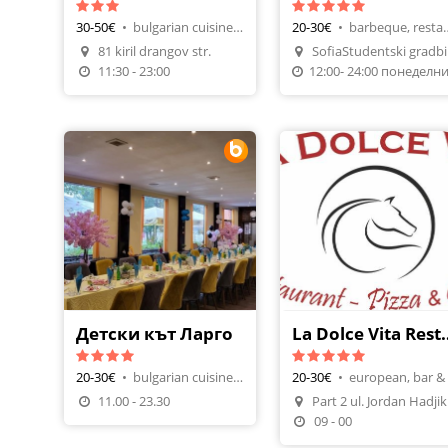
30-50€
•
bulgarian cuisine, tavern-restaurant
20-30€
•
barbeque, r
81 kiril drangov str.
So
Make A Reservatio
11:30 - 23:00
Детски кът Ларго
La Dolce Vita Resta
20-30€
•
bulgarian cuisine, restaurants
20-30€
•
Make A Reservation
11.00 - 23.30
Par
09 - 00