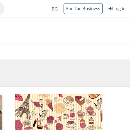
For The Business
Log in
BG
Varna
rgas