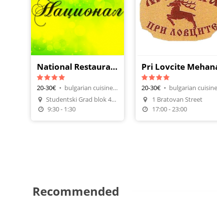
National Restaurant
Pri Lovcite Mehan
20-30€
•
bulgarian cuisine, restaurants
20-30€
•
Studentski Grad blok 42, vh. A
1 Bratovan Street
Make A Reservation
Make A Reservatio
9:30 - 1:30
17:00 - 23:00
Recommended