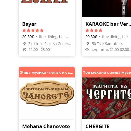
Bayar
KARAOKE bar
20-30€
•
fine dining, bar & dinner
20-30€
•
fine dining, bar
Zk. Liulin 2 ulitsa General M
50 Tsar Samuil str.
Make A Reservation
11:00 - 23:00
нед - 
Жива музика - петък и събота
Mehana Chanovete
CHERGITE