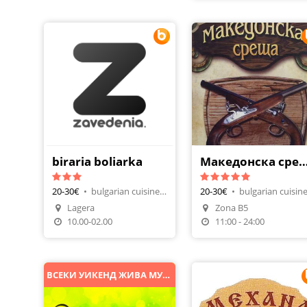
biraria boliarka
Македонска ср
20-30€
•
bulgarian cuisine, beer house
20-30€
•
Lagera
Zona B5
Make A Reservation
Make A Reservatio
10.00-02.00
11:00 - 24:00
ВСЕКИ УИКЕНД ЖИВА МУЗИКА И DJ ПАРТИ!