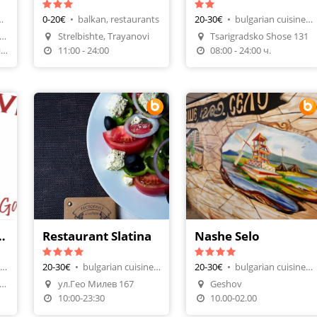
estaurants
0-20€
•
balkan, restaurants
20-30€
•
bulgarian cuisine, restaurants
Make A Reservation
fiaStudentski gradbi.60vh
Strelbishte, Trayanovi
Tsarigradsko Shose 131
n
Order Food
Make A Reservation
12:00- 24:00 понеделник-четвъртък, 12:00-01:30 ПЕТЪК И СЪБОТА, НЕДЕЛЯ почивен
11:00 - 24:00
08:00 - 24:00 ч.
urant - Pizza & Garden
Restaurant Slatina
Nashe Selo
european, bar & dinner
20-30€
•
bulgarian cuisine, restaurants
20-30€
•
bulgarian cuisine, restaurants
t 2 ul. Jordan Hadjikonsta
ул.Гео Милев 167
Geshov
Make A Reservation
Make A Reservation
10:00-23:30
10.00-02.00