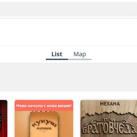
List
Map
Veliko Tarnovo
Bu
Plovdiv
Ново начало с нова визия!
nko