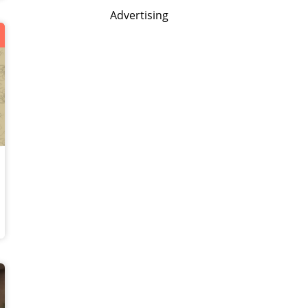
Advertising