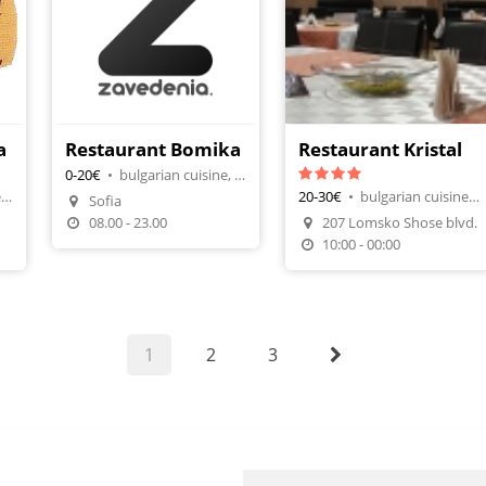
a
Restaurant Bomika
Restaurant Kristal
0-20€
•
bulgarian cuisine, restaurants
bulgarian cuisine, tavern-restaurant
20-30€
•
bulgarian cuisine, restaurants
Sofia
Make A Reservation
08.00 - 23.00
207 Lomsko Shose blvd.
n
Make A Reservation
10:00 - 00:00
1
2
3