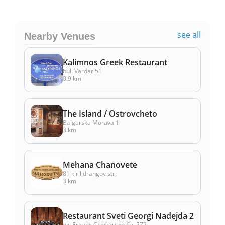
see all
Nearby Venues
Kalimnos Greek Restaurant
bul. Vardar 51
0.9 km
The Island / Ostrovcheto
Balgarska Morava 1
3 km
Mehana Chanovete
81 kiril drangov str.
3 km
Restaurant Sveti Georgi Nadejda 2
ул. Екзарх Стефан до бл. 272