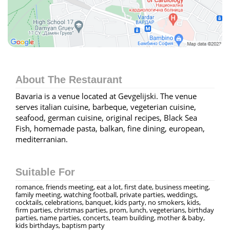
About The Restaurant
Bavaria is a venue located at Gevgelijski. The venue
serves italian cuisine, barbeque, vegeterian cuisine,
seafood, german cuisine, original recipes, Black Sea
Fish, homemade pasta, balkan, fine dining, european,
mediterranian.
Suitable For
romance, friends meeting, eat a lot, first date, business meeting,
family meeting, watching football, private parties, weddings,
cocktails, celebrations, banquet, kids party, no smokers, kids,
firm parties, christmas parties, prom, lunch, vegeterians, birthday
parties, name parties, concerts, team building, mother & baby,
kids birthdays, baptism party