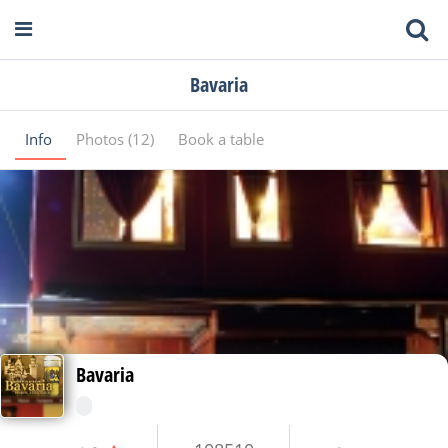
Bavaria
Info
Photos (12)
Book a table
Bavaria