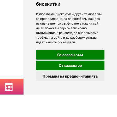
бисвкитки
Използваме бисквитки и други технологии
за проследяване, за да подобрим вашето
изживяване при сърфиране в нашия сайт,
да ви покажем персонализирано
съдържание и реклами, да анализираме
трафика на сайта и да разберем откъде
идват нашите посетители.
Съгласен съм
Отказвам се
Промяна на предпочитанията
BOOK A TABLE