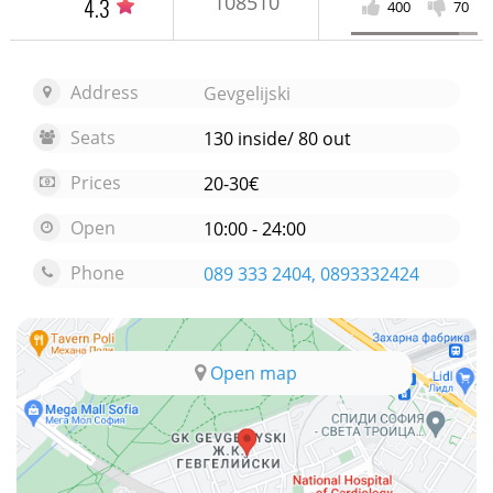
108510
4.3
400
70
Address
Gevgelijski
Seats
130 inside/ 80 out
Prices
20-30€
Open
10:00 - 24:00
Phone
089 333 2404, 0893332424
Open map