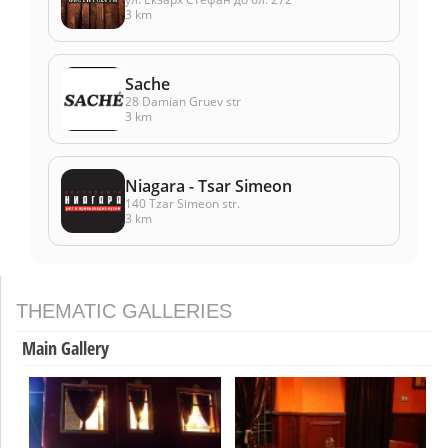
3 km
Sache
28 Damian Gruev str
3 km
Niagara - Tsar Simeon
140 Tzar Simeon str.
3 km
THEMATIC GALLERIES
Main Gallery