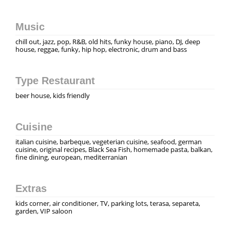
Music
chill out, jazz, pop, R&B, old hits, funky house, piano, DJ, deep
house, reggae, funky, hip hop, electronic, drum and bass
Type Restaurant
beer house, kids friendly
Cuisine
italian cuisine, barbeque, vegeterian cuisine, seafood, german
cuisine, original recipes, Black Sea Fish, homemade pasta, balkan,
fine dining, european, mediterranian
Extras
kids corner, air conditioner, TV, parking lots, terasa, separeta,
garden, VIP saloon