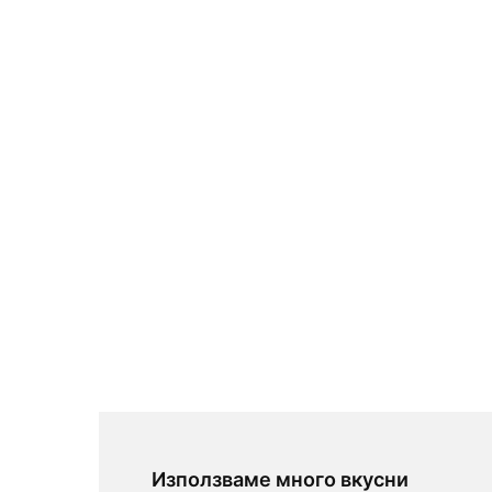
Използваме много вкусни