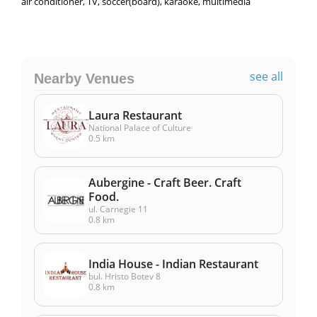
air conditioner, TV, soccer(board), karaoke, multimedia
see all
Nearby Venues
Laura Restaurant
National Palace of Culture
0.5 km
Aubergine - Craft Beer. Craft
Food.
ul. Carnegie 11
0.8 km
India House - Indian Restaurant
bul. Hristo Botev 8
0.8 km