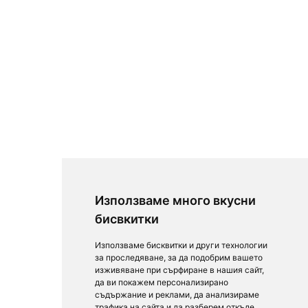
Използваме много вкусни
бисвкитки
Използваме бисквитки и други технологии
за проследяване, за да подобрим вашето
изживяване при сърфиране в нашия сайт,
да ви покажем персонализирано
съдържание и реклами, да анализираме
трафика на сайта и да разберем откъде