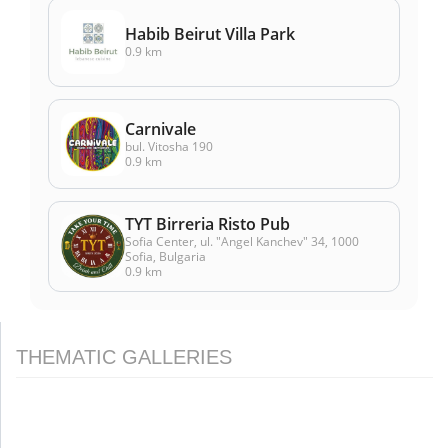
Habib Beirut Villa Park
0.9 km
Carnivale
bul. Vitosha 190
0.9 km
TYT Birreria Risto Pub
Sofia Center, ul. "Angel Kanchev" 34, 1000
Sofia, Bulgaria
0.9 km
THEMATIC GALLERIES