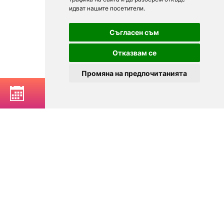
идват нашите посетители.
Съгласен съм
Отказвам се
Промяна на предпочитанията
BOOK A TABLE
© 2025
Zavedenia.bg - online catalog for restaurants and bars in
Sofia, Plovdiv, Varna, Bansko
Choose a restaurant, bar, club, tavern, pizzeria. Book a table. See current
offers and events. Restaurants for special occasions, with different types
of cuisine.