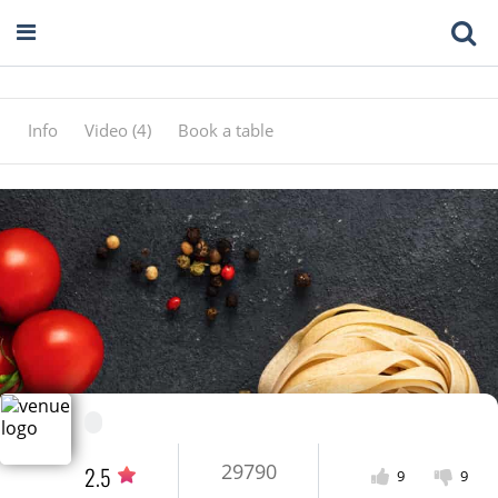
Info
Video (4)
Book a table
29790
2.5
9
9