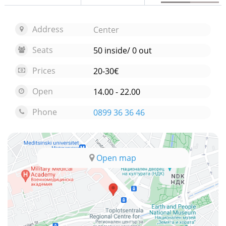
Address
Center
Seats
50 inside/ 0 out
Prices
20-30€
Open
14.00 - 22.00
Phone
0899 36 36 46
Open map