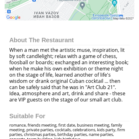
About The Restaurant
When a man met the artistic muse, inspiration, lit
by soft candlelight; relax with a game of chess,
foosball or boards; exchanged an interesting book;
when he make his own exhibition or theme night
on the stage of life, learned another of life's
wisdom or drank original Cuban cocktail ... then
can be safely said that he was in "Art Club 21".
Idea, atmosphere and art, drink and share - these
are VIP guests on the stage of our small art club.
Suitable For
romance, friends meeting, first date, business meeting, family
meeting, private parties, cocktails, celebrations, kids party, firm
parties, christmas parties, birthday parties, name parties,
concerts, team building, kids birthdays