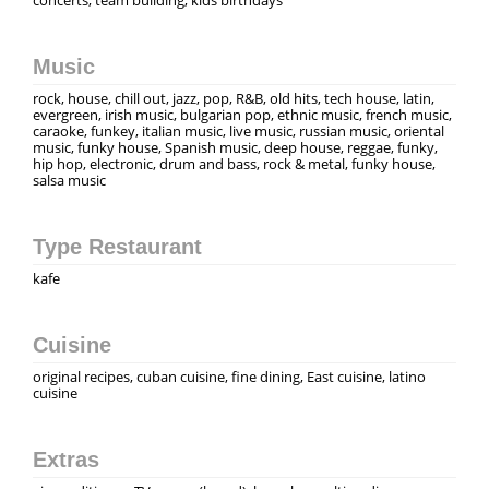
Music
rock, house, chill out, jazz, pop, R&B, old hits, tech house, latin,
evergreen, irish music, bulgarian pop, ethnic music, french music,
caraoke, funkey, italian music, live music, russian music, oriental
music, funky house, Spanish music, deep house, reggae, funky,
hip hop, electronic, drum and bass, rock & metal, funky house,
salsa music
Type Restaurant
kafe
Cuisine
original recipes, cuban cuisine, fine dining, East cuisine, latino
cuisine
Extras