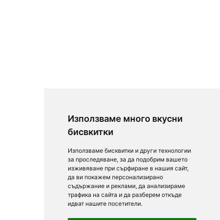
Използваме много вкусни
бисвкитки
Използваме бисквитки и други технологии
за проследяване, за да подобрим вашето
изживяване при сърфиране в нашия сайт,
да ви покажем персонализирано
съдържание и реклами, да анализираме
трафика на сайта и да разберем откъде
идват нашите посетители.