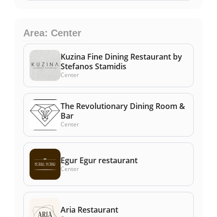
Area: Center
Kuzina Fine Dining Restaurant by
Stefanos Stamidis
Center
The Revolutionary Dining Room &
Bar
Center
Egur Egur restaurant
Center
Aria Restaurant