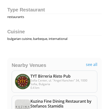
Type Restaurant
restaurants
Cuisine
bulgarian cuisine, barbeque, international
see all
Nearby Venues
TYT Birreria Risto Pub
Sofia Center, ul. "Angel Kanchev" 34, 1000
Sofia, Bulgaria
0.4 km
Kuzina Fine Dining Restaurant by
Stefanos Stamidis