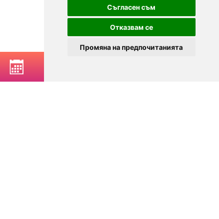
Съгласен съм
Отказвам се
Промяна на предпочитанията
BOOK A TABLE
© 2025
Zavedenia.bg - online catalog for restaurants and bars in
Sofia, Plovdiv, Varna, Bansko
Choose a restaurant, bar, club, tavern, pizzeria. Book a table. See current
offers and events. Restaurants for special occasions, with different types
of cuisine.
For clients