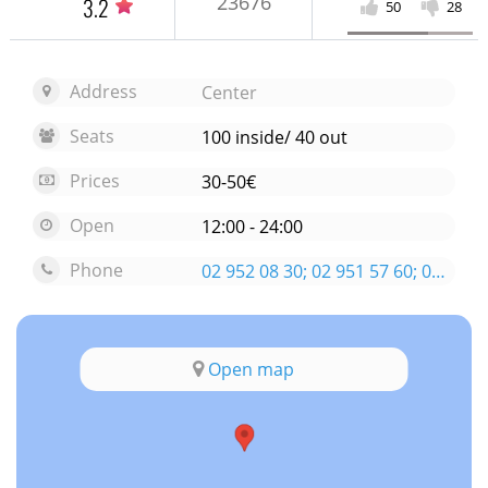
23676
3.2
50
28
Address
Center
Seats
100 inside/ 40 out
Prices
30-50€
Open
12:00 - 24:00
Phone
02 952 08 30; 02 951 57 60; 0888 91 97 98
Open map