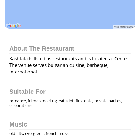
About The Restaurant
Kashtata is listed as restaurants and is located at Center.
The venue serves bulgarian cuisine, barbeque,
international.
Suitable For
romance, friends meeting, eat a lot, first date, private parties,
celebrations
Music
old hits, evergreen, french music