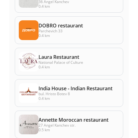
36 Angel Kanchev
0.4 km
DOBRO restaurant
Parchevich 33
0.4 km
Laura Restaurant
National Palace of Culture
0.4 km
India House - Indian Restaurant
bul. Hristo Botev 8
0.4 km
Annette Moroccan restaurant
27 Angel Kanchev str.
0.5 km