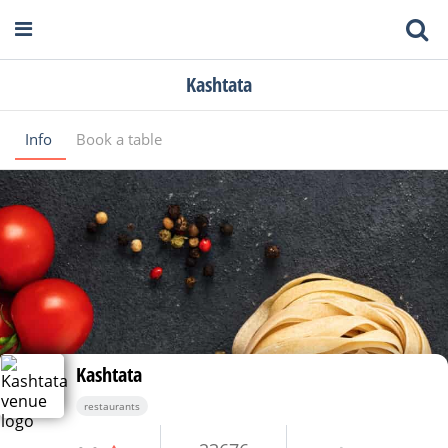
Kashtata
Info
Book a table
Kashtata
restaurants