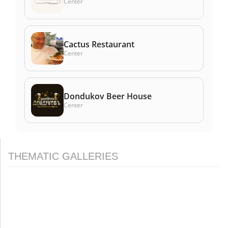
Center
Cactus Restaurant
Center
Dondukov Beer House
Center
THEMATIC GALLERIES