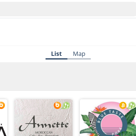
List
Map
Veliko Tarnovo
Bu
Plovdiv
nko