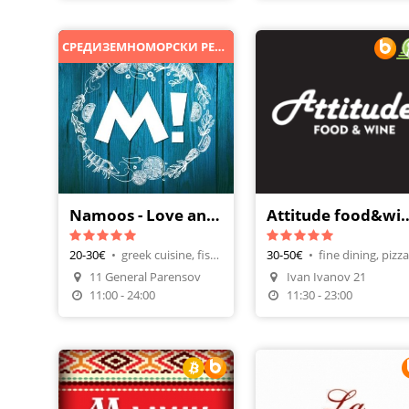
СРЕДИЗЕМНОМОРСКИ РЕСТОРАНТ
Namoos - Love and Food
Attitude food&win
20-30€
•
greek cuisine, fish restaurant
30-50€
•
Make A Reservatio
11 General Parensov
Ivan Ivanov 21
Order Food
11:00 - 24:00
11:30 - 23:00