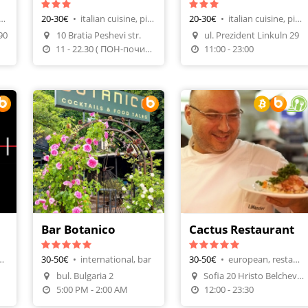
h cuisine, restaurants
20-30€
•
italian cuisine, pizza restaurants
20-30€
•
italian cuisine, pizza restaurants
Make A Reservation
Make A Reservation
90
10 Bratia Peshevi str.
ul. Prezident Linkuln 29
n
Order Food
Order Food
11 - 22.30 ( ПОН-почивен)
11:00 - 23:00
Bar Botanico
Cactus Restaurant
ine, sushi bar
30-50€
•
international, bar
30-50€
•
european, restaurants
Make A Reservation
bul. Bulgaria 2
Sofia 20 Hristo Belchev Str
n
Make A Reservation
Order Food
5:00 PM - 2:00 AM
12:00 - 23:30