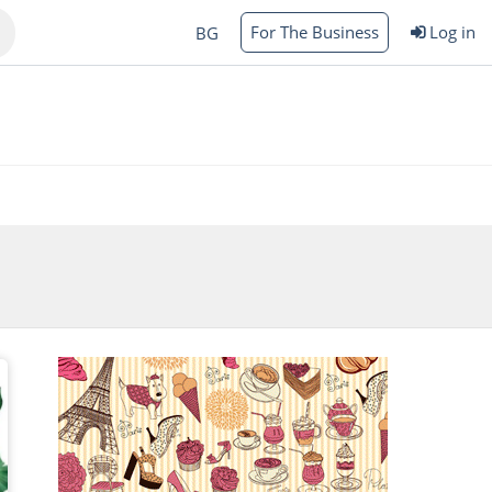
For The Business
Log in
BG
Varna
rgas