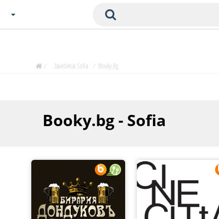
Choose City
Zavedenia Home
/
Zavedenia Sofia
/
Booky.bg
Sofia
Plovdiv
Varna
Booky.bg - Sofia
SOFIA
Burgas
Veliko Tarnovo
Basnko
Ohters
Bas