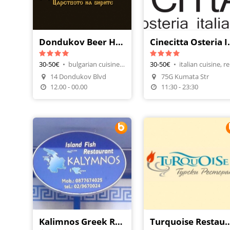
Dondukov Beer House
Cinecitta
30-50€
•
bulgarian cuisine, beer house
30-50€
•
ita
Make A Reservation
14 Dondukov Blvd
75G Kumata Str
Order Food
Make A Reservatio
12.00 - 00.00
11:30 - 23:30
Kalimnos Greek Restaurant
Turquoise Res