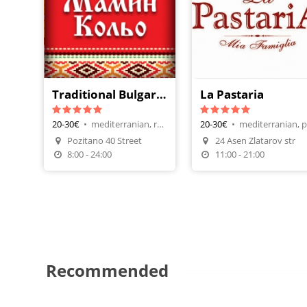
Traditional Bulgarian Restaurant - Mamin Kolio
La Pastaria
20-30€
•
mediterranian, restaurants
20-30€
•
Pozitano 40 Street
24 Asen Zlatarov str
Make A Reservation
Make A Reservatio
8:00 - 24:00
11:00 - 21:00
Recommended