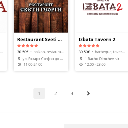
Restaurant Sveti Georgi Nadejda 2
Izbata Tavern 2
mediterranian, pizza restaurants
30-50€
•
balkan, restaurants
30-50€
•
barbeque, tavern-restaurant
ул. Екзарх Стефан до бл. 272
1 Racho Dimchev str.
n
Make A Reservation
Make A Reservation
11:00-24:00
12:00 - 23:00
1
2
3