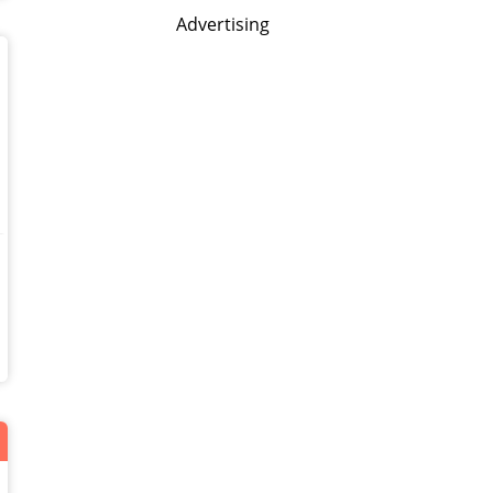
Advertising
!