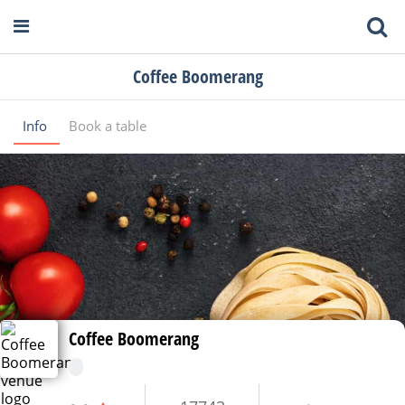
Coffee Boomerang
Info
Book a table
Coffee Boomerang