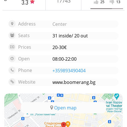
17743
3.3
25
13
Address
Center
Seats
31 inside/ 20 out
Prices
20-30€
Open
08:00-22:00
Phone
+359893490404
Website
www.boomerang.bg
Open map