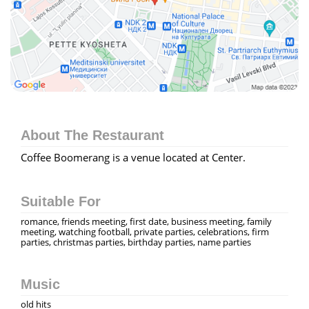
About The Restaurant
Coffee Boomerang is a venue located at Center.
Suitable For
romance, friends meeting, first date, business meeting, family
meeting, watching football, private parties, celebrations, firm
parties, christmas parties, birthday parties, name parties
Music
old hits