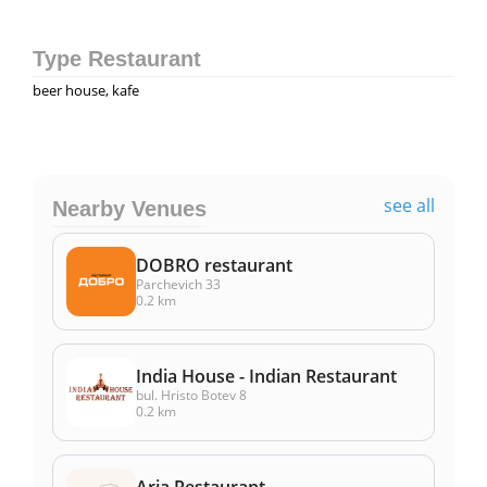
Type Restaurant
beer house, kafe
see all
Nearby Venues
DOBRO restaurant
Parchevich 33
0.2 km
India House - Indian Restaurant
bul. Hristo Botev 8
0.2 km
Aria Restaurant