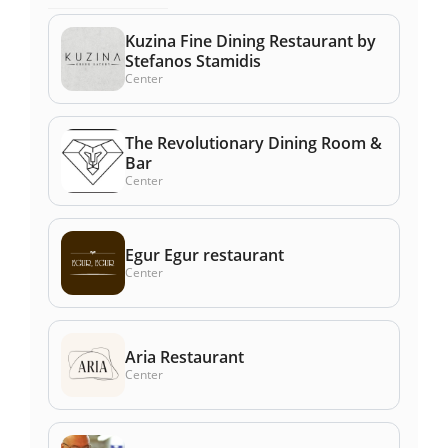
Kuzina Fine Dining Restaurant by
Stefanos Stamidis
Center
The Revolutionary Dining Room &
Bar
Center
Egur Egur restaurant
Center
Aria Restaurant
Center