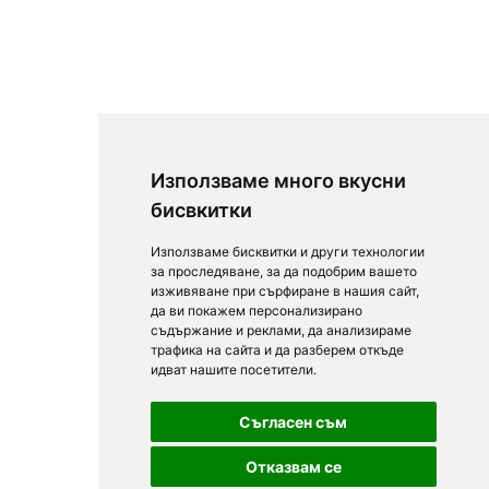
Използваме много вкусни
бисвкитки
Използваме бисквитки и други технологии
за проследяване, за да подобрим вашето
изживяване при сърфиране в нашия сайт,
да ви покажем персонализирано
съдържание и реклами, да анализираме
трафика на сайта и да разберем откъде
идват нашите посетители.
Съгласен съм
Отказвам се