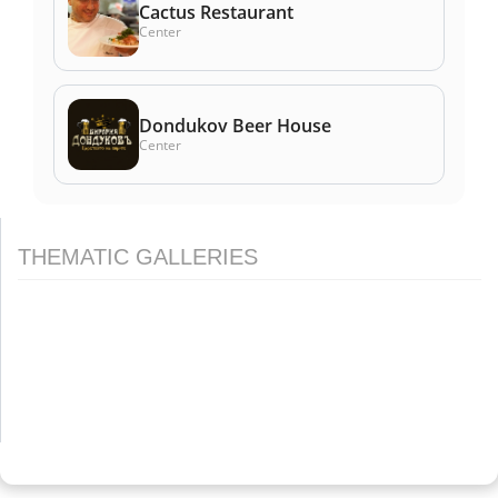
Cactus Restaurant
Center
Dondukov Beer House
Center
THEMATIC GALLERIES