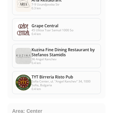
7-9 Uzundjovska Str
0.3 km
Grape Central
45 Ulitsa Tsar Samuil 1000 So
0.4 km
Kuzina Fine Dining Restaurant by
Stefanos Stamidis
36 Angel Kanchev
0.4 km
TYT Birreria Risto Pub
Sofia Center, ul. "Angel Kanchev" 34, 1000
Sofia, Bulgaria
0.4 km
Area: Center