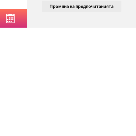
Промяна на предпочитанията
BOOK A TABLE
© 2025
Zavedenia.bg - online catalog for restaurants and bars in
Sofia, Plovdiv, Varna, Bansko
Choose a restaurant, bar, club, tavern, pizzeria. Book a table. See current
offers and events. Restaurants for special occasions, with different types
of cuisine.
For clients
Terms of Use
Personal Data