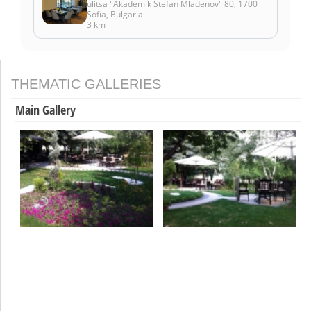
ulitsa "Akademik Stefan Mladenov" 80, 1700
Sofia, Bulgaria
3 km
THEMATIC GALLERIES
Main Gallery