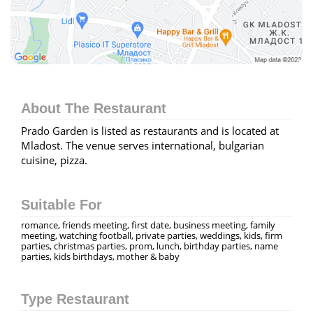
About The Restaurant
Prado Garden is listed as restaurants and is located at
Mladost. The venue serves international, bulgarian
cuisine, pizza.
Suitable For
romance, friends meeting, first date, business meeting, family
meeting, watching football, private parties, weddings, kids, firm
parties, christmas parties, prom, lunch, birthday parties, name
parties, kids birthdays, mother & baby
Type Restaurant