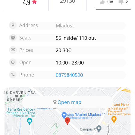
29130
4.9
108
2
Address
Mladost
Seats
55 inside/ 110 out
Prices
20-30€
Open
10:00 - 23:00
Phone
0879840590
Open map