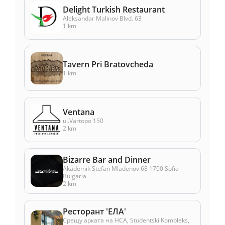
Delight Turkish Restaurant
Aleksandar Malinov Blvd. 63
1 km
Tavern Pri Bratovcheda
1 km
Ventana
ul.Vartopo 150
2 km
Bizarre Bar and Dinner
Akademik Stefan Mladenov 68 1700 Sofia
Bulgaria
2 km
Ресторант 'ЕЛА'
Срещу арката на НСА, Studentski Kompleks,