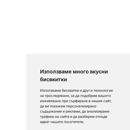
Използваме много вкусни
бисвкитки
Използваме бисквитки и други технологии
за проследяване, за да подобрим вашето
изживяване при сърфиране в нашия сайт,
да ви покажем персонализирано
съдържание и реклами, да анализираме
трафика на сайта и да разберем откъде
идват нашите посетители.