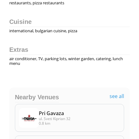
restaurants, pizza restaurants
Cuisine
international, bulgarian cuisine, pizza
Extras
air conditioner, TV, parking lots, winter garden, catering, lunch
menu
see all
Nearby Venues
Pri Gavaza
ul. Sveti Kiprian 32
0.8 km