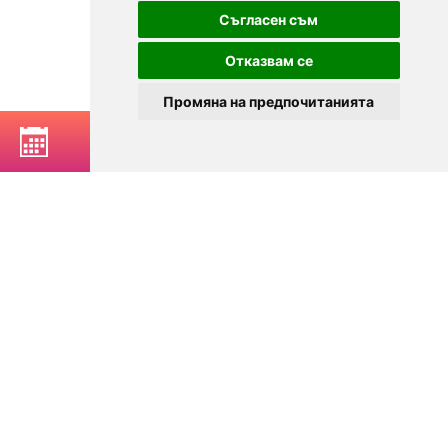
Съгласен съм
Отказвам се
Промяна на предпочитанията
BOOK A TABLE
© 2025
Zavedenia.bg - online catalog for restaurants and bars in
Sofia, Plovdiv, Varna, Bansko
Choose a restaurant, bar, club, tavern, pizzeria. Book a table. See current
offers and events. Restaurants for special occasions, with different types
of cuisine.
For clients