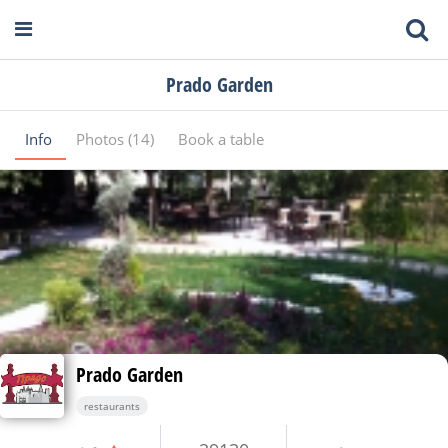
Prado Garden
Info
Photos (14)
Book a table
Prado Garden
restaurants