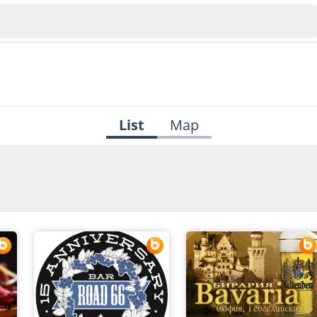
List
Map
Veliko Tarnovo
Bu
Plovdiv
nko