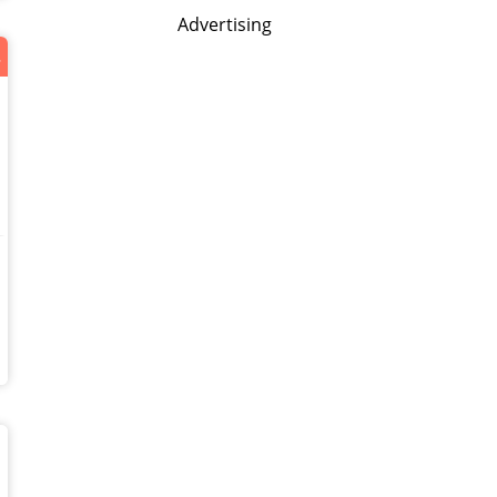
Advertising
нас!