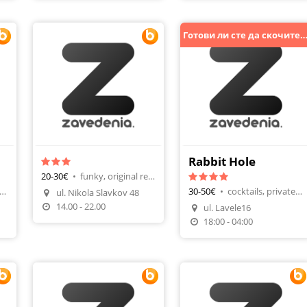
Готови ли сте да скочите с 
с)
Rabbit Hole
20-30€
•
funky, original recipes
ernational, bar & dinner
30-50€
•
cocktails, private parties
ul. Nikola Slavkov 48
Make A Reservation
14.00 - 22.00
ul. Lavele16
n
Make A Reservation
18:00 - 04:00