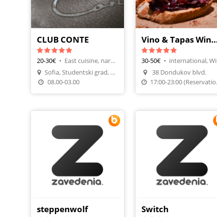
CLUB CONTE
Vino & Tapas Wine
20-30€
•
East cuisine, nargileh lounge
30-50€
•
int
Sofia, Studentski grad, Yordan Yosifov Str 4
38 Dondukov blvd.
Make A Reservatio
08.00-03.00
17:00-23
steppenwolf
Switch