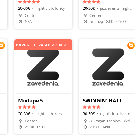
ils, business meeting
20-30€
•
night club, funky
20-30€
•
jazz events, night club
Center
Center
n
Make A Reservation
N/A
вт - нед 18:00 - 06:00
КЛУБЪТ НЕ РАБОТИ С РЕЗЕРВАЦИИ
Mixtape 5
SWINGIN' HALL
events, night club
20-30€
•
night club, rock events
30-50€
•
night club, live music
21 A Angel Kanchev str. Sofia
Center
8 Dragan Tsankov Blvd.
n
Make A Reservation
21.00 - 05.00
20:30 - 04:00