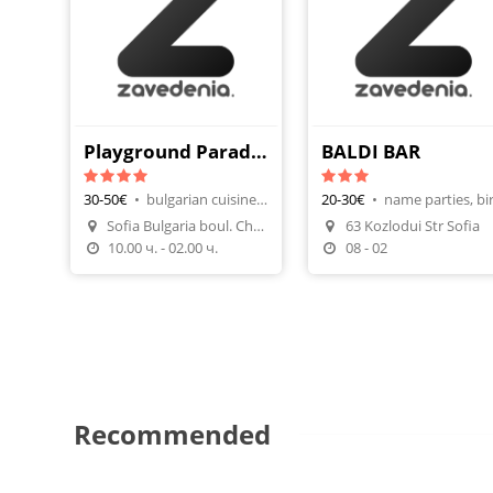
Playground Paradise Center
BALDI BAR
30-50€
•
bulgarian cuisine, team building
20-30€
•
Sofia Bulgaria boul. Cherni
63 Kozlodui Str Sofia
Make A Reservation
Make A Reservatio
10.00 ч. - 02.00 ч.
08 - 02
Recommended