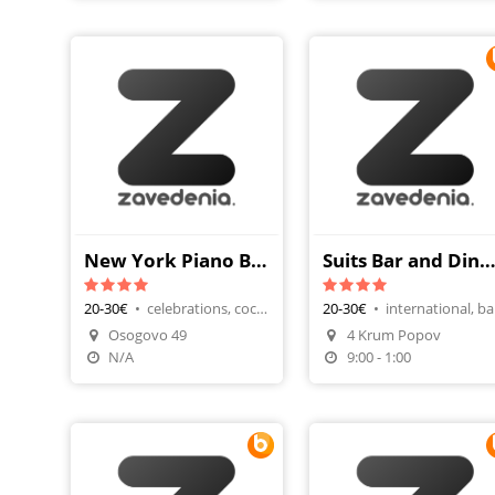
New York Piano Bar
Suits Bar and Dinner (Сют
20-30€
•
celebrations, cocktails
20-30€
•
int
Osogovo 49
4 Krum Popov
Make A Reservatio
N/A
9:00 - 1:00