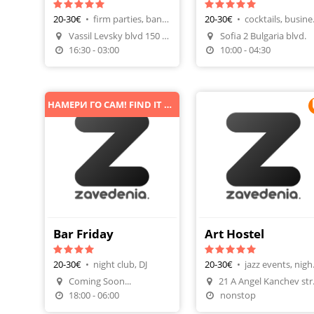
20-30€
•
firm parties, banquet
20-30€
•
cockta
Vassil Levsky blvd 150 fl.6
Sofia 2 Bulgaria blvd.
Make A Reservation
Make A Reservatio
16:30 - 03:00
10:00 - 04:30
НАМЕРИ ГО САМ! FIND IT BY YOURSELF!
Bar Friday
Art Hostel
20-30€
•
night club, DJ
20-30€
•
jazz 
Coming Soon...
Make A Reservatio
18:00 - 06:00
nonstop