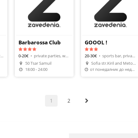
Barbarossa Club
GOOOL !
name parties, birthday parties
0-20€
•
private parties, watching football
20-30€
•
sports bar, private parties
50 Tsar Samuil
Sofia str.Kiril and Metodii №
n
Make A Reservation
Make A Reservation
18:00 - 24:00
от понедалник до неделя от 10часа до 24
1
2