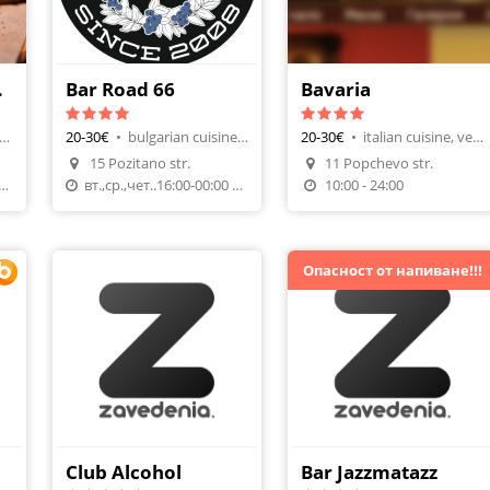
 Bar
Bar Road 66
Bavaria
ernational, Wine & Tapas
20-30€
•
bulgarian cuisine, night club
20-30€
•
italian cuisine, vegeterians
15 Pozitano str.
11 Popchevo str.
n
Make A Reservation
Make A Reservation
:00 (Reservation required)
вт.,ср.,чет..16:00-00:00 пт.16:00 до 03:00сб.17:00-3
10:00 - 24:00
Опасност от напиване!!!
Club Alcohol
Bar Jazzmatazz