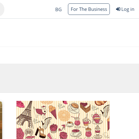
For The Business
Log in
BG
Varna
rgas