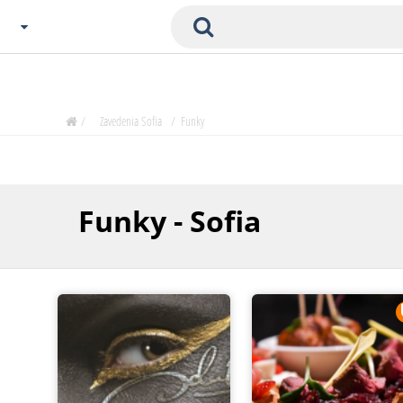
Choose City
Zavedenia Home
/
Zavedenia Sofia
/
Funky
Sofia
Plovdiv
Varna
Funky - Sofia
SOFIA
Burgas
Veliko Tarnovo
Basnko
Ohters
Bas